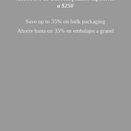
a $250
Save up to 35% on bulk packaging
Ahorre hasta un 35% en embalajes
a granel