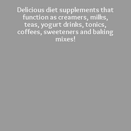
Delicious diet supplements that
function as creamers, milks,
teas, yogurt drinks, tonics,
coffees, sweeteners and
baking
mixes!