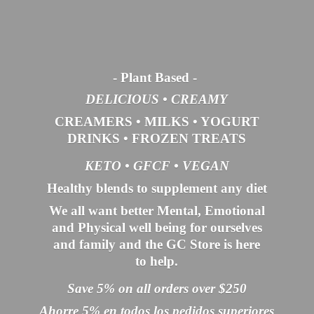
- Plant Based
-
DELICIOUS • CREAMY
CREAMERS
•
MILKS
•
YOGURT
DRINKS
•
FROZEN TREATS
KETO •
GFCF •
VEGAN
Healthy blends to supplement any diet
We all want better Mental, Emotional
and Physical well being for ourselves
and family and the GC Store is here
to help.
Save 5% on all orders over $250
Ahorre 5% en todos los pedidos superiores