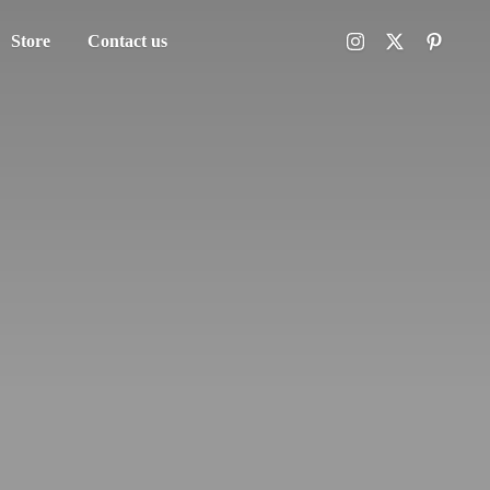
Store
Contact us