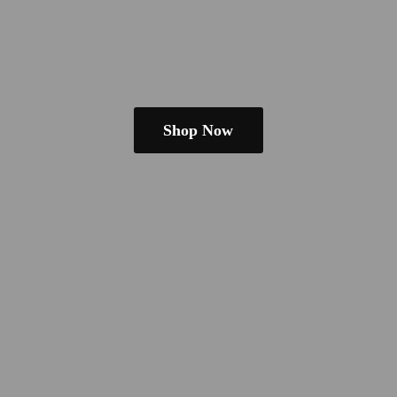
Shop Now