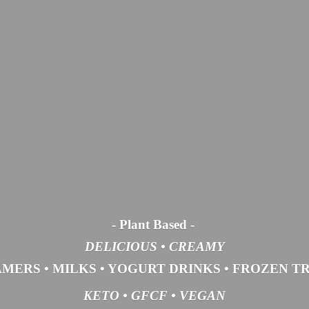
- Plant Based
-
DELICIOUS • CREAMY
AMERS
•
MILKS
•
YOGURT DRINKS
•
FROZEN T
KETO •
GFCF •
VEGAN