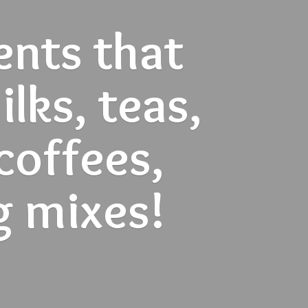
ents that
lks, teas,
 coffees,
g mixes!