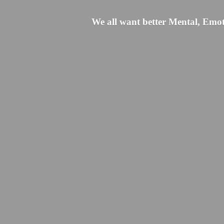
We all want better Mental, Emoti