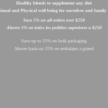
Healthy blends to supplement any diet
onal and Physical well being for ourselves and family 
Save 5% on all orders over $250
Ahorre 5% en todos los pedidos superiores a $250
Save up to 35% on bulk packaging
Ahorre hasta un 35% en embalajes
a granel