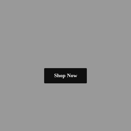
Shop Now