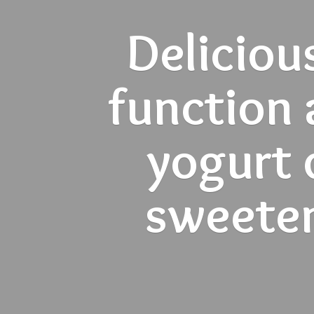
Deliciou
function 
yogurt d
sweete