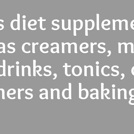
s diet supplem
as creamers, mi
rinks, tonics,
ners and
bakin