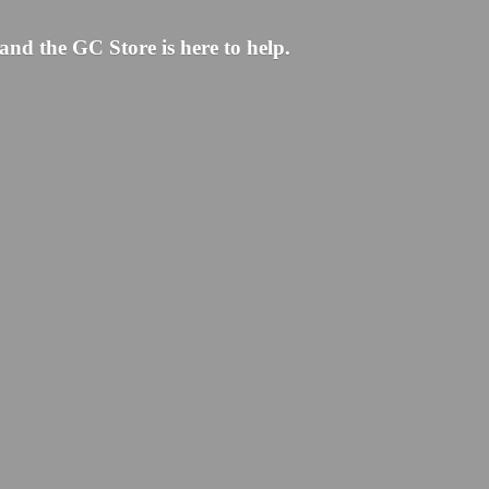
and the GC Store is here to help.