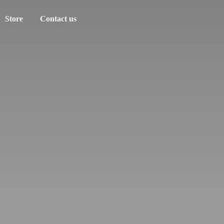
Store
Contact us