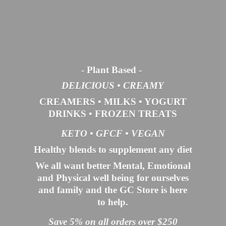
- Plant Based
-
DELICIOUS • CREAMY
CREAMERS
•
MILKS
•
YOGURT
DRINKS
•
FROZEN TREATS
KETO •
GFCF •
VEGAN
Healthy blends to supplement any diet
We all want better Mental, Emotional
and Physical well being for ourselves
and family and the GC Store is here
to help.
Save 5% on all orders over $250