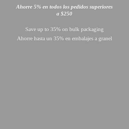
Ahorre 5% en todos los pedidos superiores
a $250
Save up to 35% on bulk packaging
Ahorre hasta un 35% en embalajes
a granel