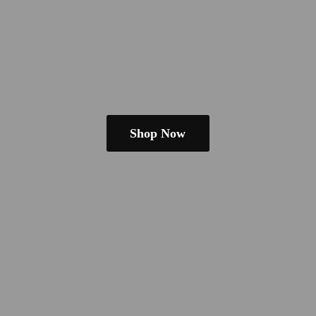
Shop Now