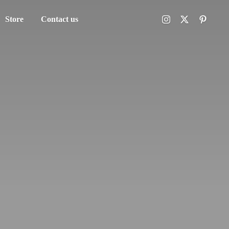
Store
Contact us