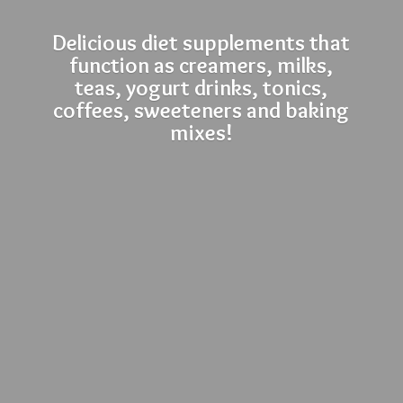
Delicious diet supplements that
function as creamers, milks,
teas, yogurt drinks, tonics,
coffees, sweeteners and
baking
mixes!