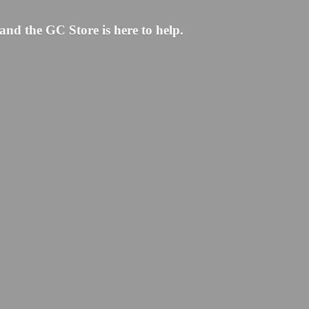
and the GC Store is here to help.