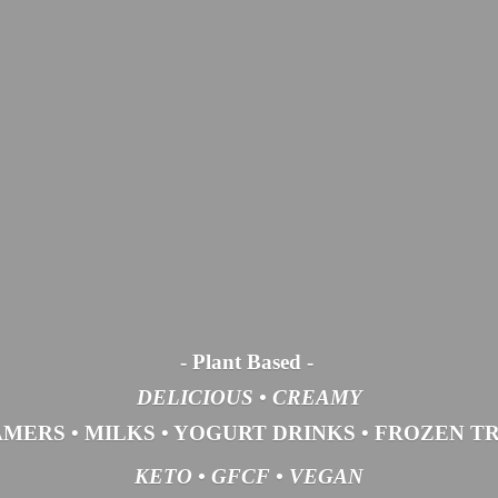
- Plant Based
-
DELICIOUS • CREAMY
AMERS
•
MILKS
•
YOGURT DRINKS
•
FROZEN T
KETO •
GFCF •
VEGAN