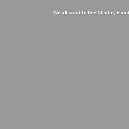
We all want better Mental, Emoti