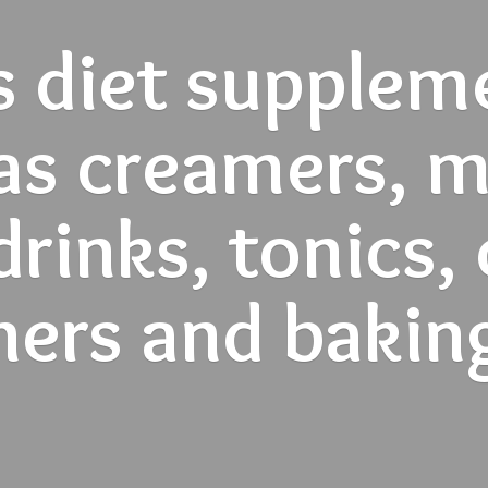
s diet supplem
as creamers, mi
rinks, tonics,
ners and
bakin