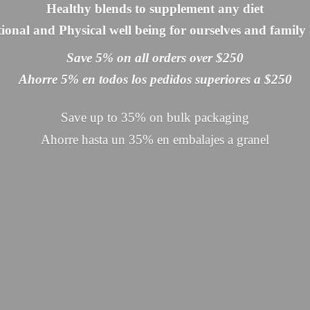
Healthy blends to supplement any diet
onal and Physical well being for ourselves and family 
Save 5% on all orders over $250
Ahorre 5% en todos los pedidos superiores a $250
Save up to 35% on bulk packaging
Ahorre hasta un 35% en embalajes
a granel