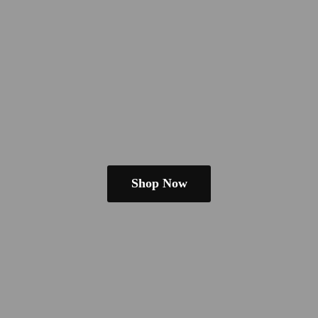
Shop Now