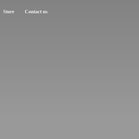
Store
Contact us