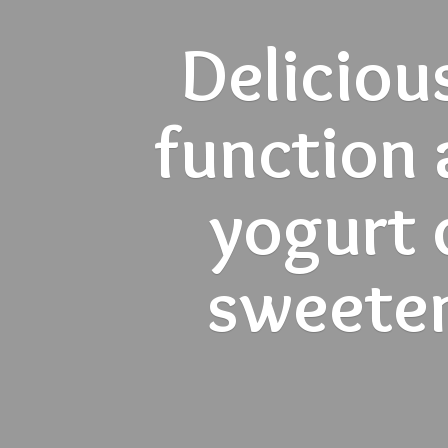
Deliciou
function 
yogurt d
sweete