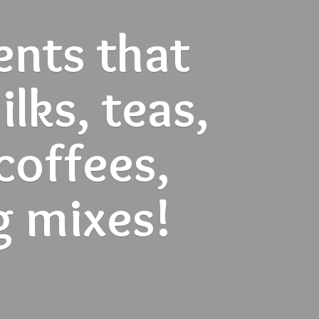
ents that
lks, teas,
 coffees,
g mixes!