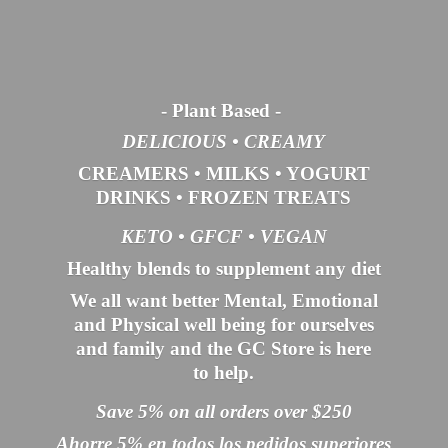
- Plant Based
-
DELICIOUS • CREAMY
CREAMERS
•
MILKS
•
YOGURT
DRINKS
•
FROZEN TREATS
KETO •
GFCF •
VEGAN
Healthy blends to supplement any diet
We all want better Mental, Emotional
and Physical well being for ourselves
and family and the GC Store is here
to help.
Save 5% on all orders over $250
Ahorre 5% en todos los pedidos superiores