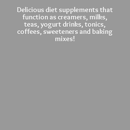
Delicious diet supplements that
function as creamers, milks,
teas, yogurt drinks, tonics,
coffees, sweeteners and
baking
mixes!