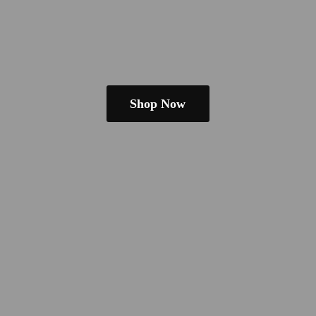
Shop Now