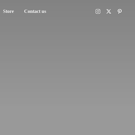
Store
Contact us