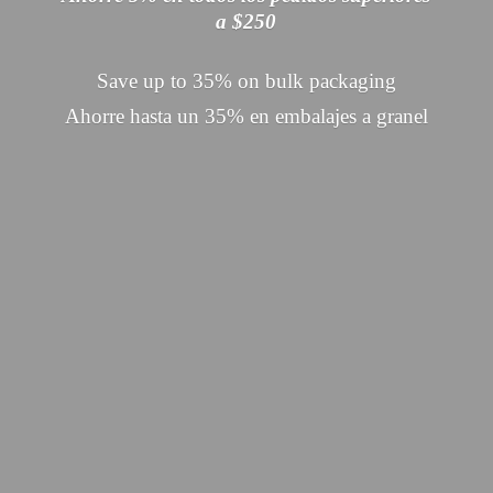
a $250
Save up to 35% on bulk packaging
Ahorre hasta un 35% en embalajes
a granel