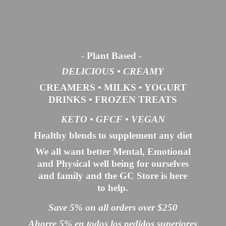
- Plant Based
-
DELICIOUS • CREAMY
CREAMERS
•
MILKS
•
YOGURT
DRINKS
•
FROZEN TREATS
KETO •
GFCF •
VEGAN
Healthy blends to supplement any diet
We all want better Mental, Emotional
and Physical well being for ourselves
and family and the GC Store is here
to help.
Save 5% on all orders over $250
Ahorre 5% en todos los pedidos superiores