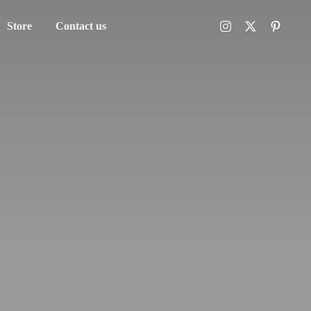
Store
Contact us