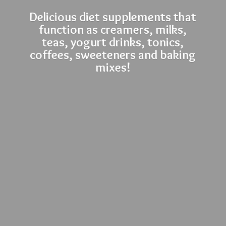
Delicious diet supplements that
function as creamers, milks,
teas, yogurt drinks, tonics,
coffees, sweeteners and
baking
mixes!