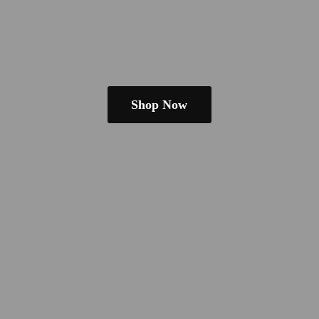
Shop Now