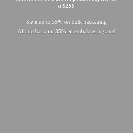
a $250
Save up to 35% on bulk packaging
Ahorre hasta un 35% en embalajes
a granel