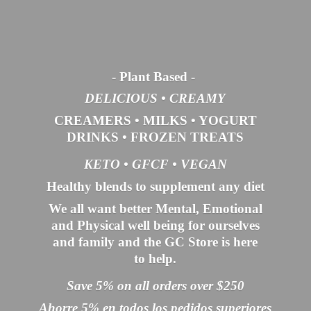
- Plant Based
-
DELICIOUS • CREAMY
CREAMERS
•
MILKS
•
YOGURT
DRINKS
•
FROZEN TREATS
KETO •
GFCF •
VEGAN
Healthy blends to supplement any diet
We all want better Mental, Emotional
and Physical well being for ourselves
and family and the GC Store is here
to help.
Save 5% on all orders over $250
Ahorre 5% en todos los pedidos superiores