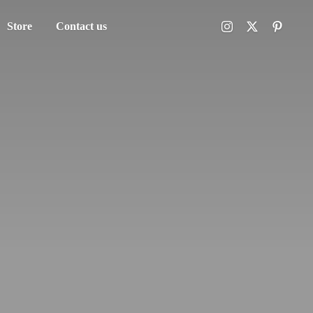
Store
Contact us