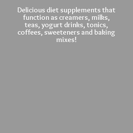
Delicious diet supplements that
function as creamers, milks,
teas, yogurt drinks, tonics,
coffees, sweeteners and
baking
mixes!