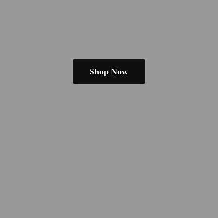
Shop Now