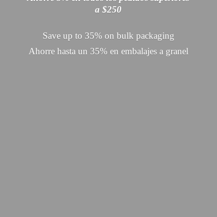
a $250
Save up to 35% on bulk packaging
Ahorre hasta un 35% en embalajes
a granel